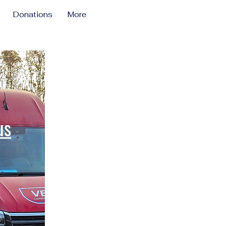
Donations
More
us