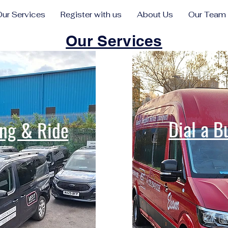
Our Services
Register with us
About Us
Our Team
Our Services
Dial a B
ng & Ride