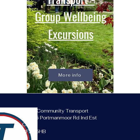
Group Wellbeing
Excursions
More info
VEST Community Transport
Unit 45 Portmanmoor Rd Ind Est
Cardiff
CF24 5HB