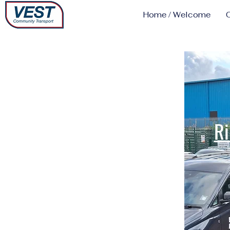
Home / Welcome
Ri