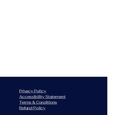
Privacy Policy
Accessibility Statement
Terms & Conditions
Refund Policy