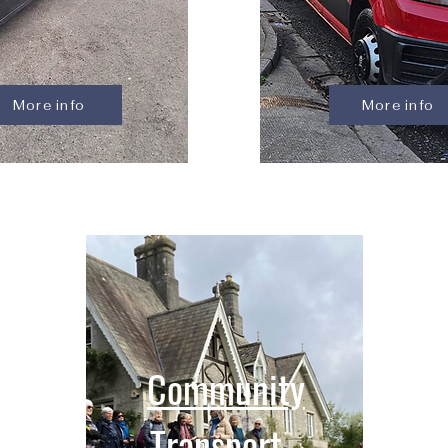
More info
More info
Community
Transport -